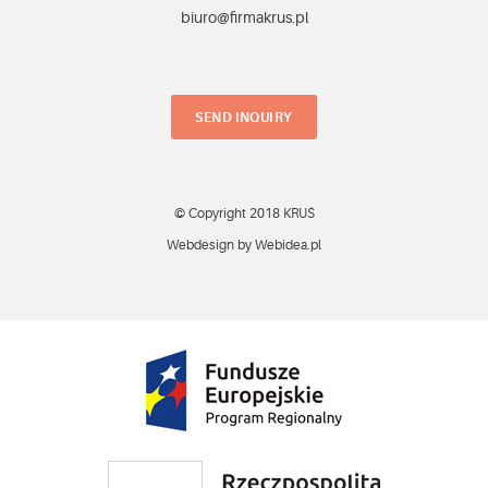
biuro@firmakrus.pl
SEND INQUIRY
© Copyright 2018 KRUŚ
Webdesign by Webidea.pl