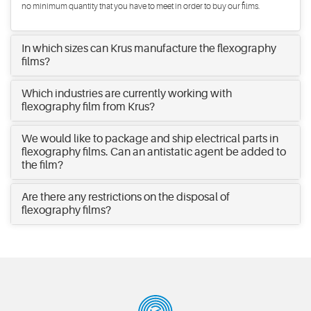
no minimum quantity that you have to meet in order to buy our films.
In which sizes can Krus manufacture the flexography
films?
Which industries are currently working with
flexography film from Krus?
We would like to package and ship electrical parts in
flexography films. Can an antistatic agent be added to
the film?
Are there any restrictions on the disposal of
flexography films?