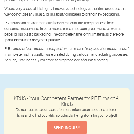
production processes, it is very environmentally friendly.
We are very proud of this highly innovative technology as the films produced this
way do not lose any quality or durability compared to brand-new packaging.
PCR
is also an environmentally friendly material, this time produced from
consumer-made waste. In other words, this can be both green waste, as well as
paper or old plastic packaging. The complete name for this material is, therefore,
‘post-consumer recycled’ plastic
.
PIR
stands for ‘post-industrial recycled’, which means “recycled after industrial use.”
In simple terms, it is plastic waste created during various manufacturing processes.
As such, it can be easily collected and reprocessed after initial sorting.
KRUS - Your Competent Partner for PE Films of All
Kinds
Do not hesitate to contact us for more information about the different
films and to find out which product is the right one for your project!
SEND INQUIRY