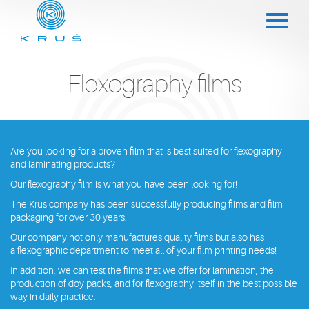
Flexography films
Are you looking for a proven film that is best suited for flexography
and laminating products?
Our flexography film is what you have been looking for!
The Krus company has been successfully producing films and film
packaging for over 30 years.
Our company not only manufactures quality films but also has
a flexographic department to meet all of your film printing needs!
In addition, we can test the films that we offer for lamination, the
production of doy packs, and for flexography itself in the best possible
way in daily practice.