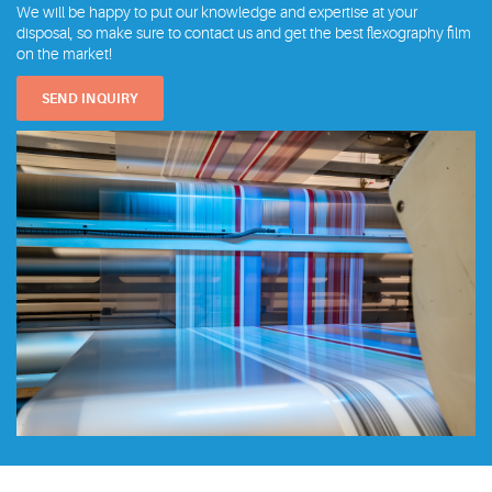
We will be happy to put our knowledge and expertise at your
disposal, so make sure to contact us and get the best flexography film
on the market!
SEND INQUIRY