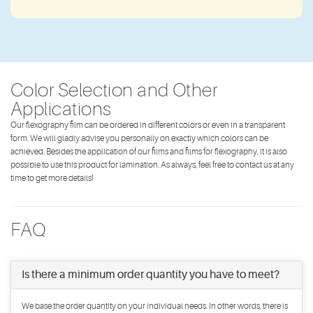
Color Selection and Other
Applications
Our flexography film can be ordered in different colors or even in a transparent
form. We will gladly advise you personally on exactly which colors can be
achieved. Besides the application of our films and films for flexography, it is also
possible to use this product for lamination. As always, feel free to contact us at any
time to get more details!
FAQ
Is there a minimum order quantity you have to meet?
We base the order quantity on your individual needs. In other words, there is