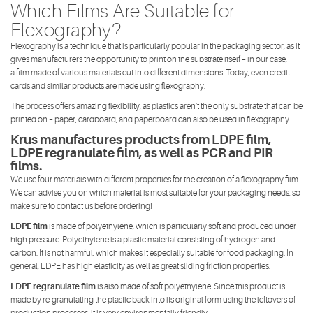
Which Films Are Suitable for
Flexography?
Flexography is a technique that is particularly popular in the packaging sector, as it
gives manufacturers the opportunity to print on the substrate itself – in our case,
a film made of various materials cut into different dimensions. Today, even credit
cards and similar products are made using flexography.
The process offers amazing flexibility, as plastics aren’t the only substrate that can be
printed on – paper, cardboard, and paperboard can also be used in flexography.
Krus manufactures products from LDPE film,
LDPE regranulate film, as well as PCR and PIR
films.
We use four materials with different properties for the creation of a flexography film.
We can advise you on which material is most suitable for your packaging needs, so
make sure to contact us before ordering!
LDPE film
is made of polyethylene, which is particularly soft and produced under
high pressure. Polyethylene is a plastic material consisting of hydrogen and
carbon. It is not harmful, which makes it especially suitable for food packaging. In
general, LDPE has high elasticity as well as great sliding friction properties.
LDPE regranulate film
is also made of soft polyethylene. Since this product is
made by re-granulating the plastic back into its original form using the leftovers of