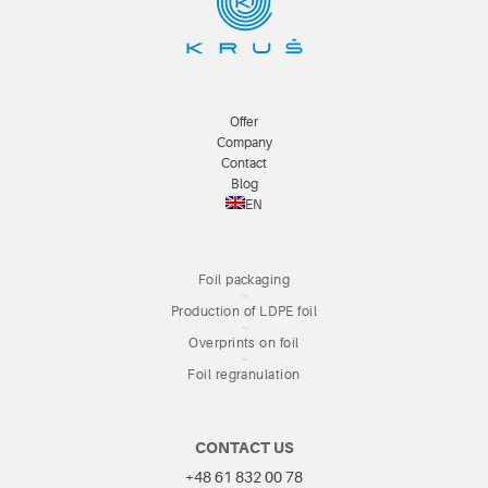
Offer
Company
Contact
Blog
EN
Foil packaging
Production of LDPE foil
Overprints on foil
Foil regranulation
CONTACT US
+48 61 832 00 78