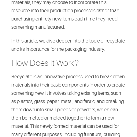
materials, they may choose to incorporate this
resource into their production processes rather than
purchasing entirely new items each time they need
something manufactured.
In this article, we dive deeper into the topic of recyclate
and its importance for the packaging industry.
How Does It Work?
Recyclate is an innovative process used to break down
materials into their basic components in order to create
something new. It involves taking existing items, such
as plastics, glass, paper, metal, and fabric, and breaking
them down into small pieces or powders, which can
then be melted or molded together to form a new
material. This newly formed material can be used for
many different purposes, including furniture, building