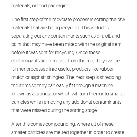
materials, or food packaging.
The first step of the recyclate process is sorting the raw
materials that are being recycled. This includes
separating out any contaminants such as dirt, oil, and
paint that may have been mixed with the original item
before it was sent for recycling. Once these
contaminants are removed from the mix, they can be
further processed into useful products like rubber
mulch or asphalt shingles. The next step is shredding
the items so they can easily fit through a machine
known as a granulator which will turn them into smaller
particles while removing any additional contaminants
that were missed during the sorting stage.
After this comes compounding, where all of these
smaller particles are melted together in order to create