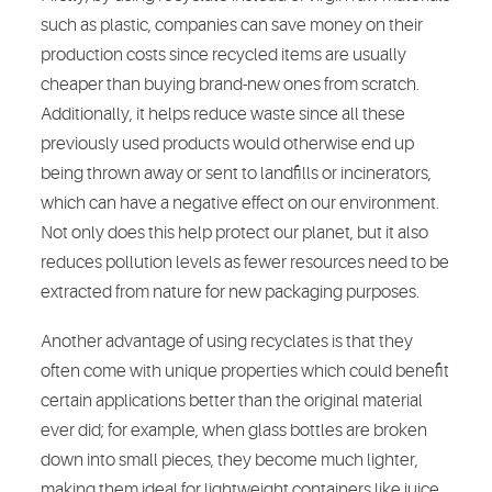
such as plastic, companies can save money on their
production costs since recycled items are usually
cheaper than buying brand-new ones from scratch.
Additionally, it helps reduce waste since all these
previously used products would otherwise end up
being thrown away or sent to landfills or incinerators,
which can have a negative effect on our environment.
Not only does this help protect our planet, but it also
reduces pollution levels as fewer resources need to be
extracted from nature for new packaging purposes.
Another advantage of using recyclates is that they
often come with unique properties which could benefit
certain applications better than the original material
ever did; for example, when glass bottles are broken
down into small pieces, they become much lighter,
making them ideal for lightweight containers like juice