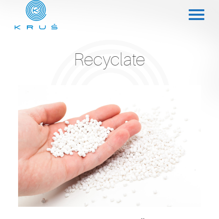
Recyclate