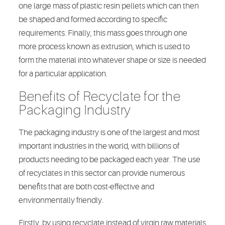
one large mass of plastic resin pellets which can then
be shaped and formed according to specific
requirements. Finally, this mass goes through one
more process known as extrusion, which is used to
form the material into whatever shape or size is needed
for a particular application.
Benefits of Recyclate for the
Packaging Industry
The packaging industry is one of the largest and most
important industries in the world, with billions of
products needing to be packaged each year. The use
of recyclates in this sector can provide numerous
benefits that are both cost-effective and
environmentally friendly.
Firstly, by using recyclate instead of virgin raw materials