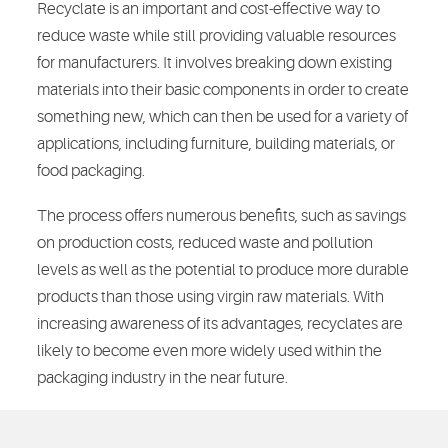
Recyclate is an important and cost-effective way to
reduce waste while still providing valuable resources
for manufacturers. It involves breaking down existing
materials into their basic components in order to create
something new, which can then be used for a variety of
applications, including furniture, building materials, or
food packaging.
The process offers numerous benefits, such as savings
on production costs, reduced waste and pollution
levels as well as the potential to produce more durable
products than those using virgin raw materials. With
increasing awareness of its advantages, recyclates are
likely to become even more widely used within the
packaging industry in the near future.