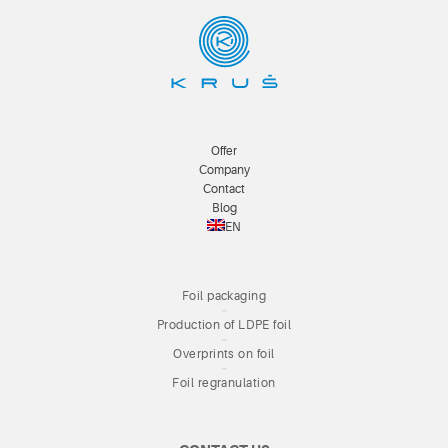
Offer
Company
Contact
Blog
EN
Foil packaging
Production of LDPE foil
Overprints on foil
Foil regranulation