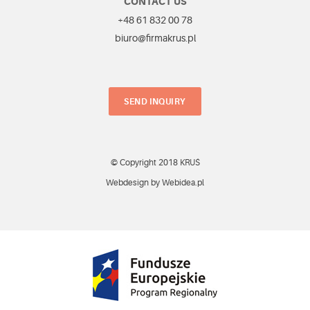
CONTACT US
+48 61 832 00 78
biuro@firmakrus.pl
SEND INQUIRY
© Copyright 2018 KRUŚ
Webdesign by Webidea.pl