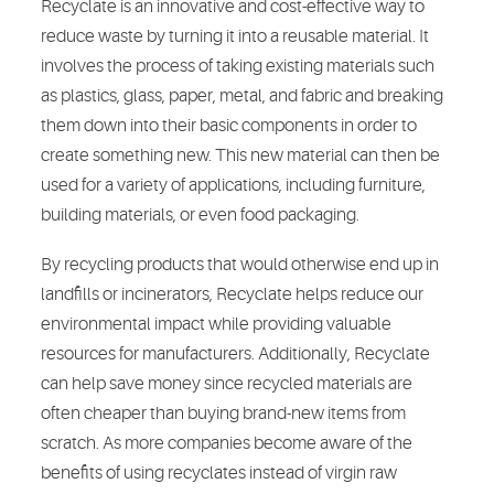
Recyclate is an innovative and cost-effective way to
reduce waste by turning it into a reusable material. It
involves the process of taking existing materials such
as plastics, glass, paper, metal, and fabric and breaking
them down into their basic components in order to
create something new. This new material can then be
used for a variety of applications, including furniture,
building materials, or even food packaging.
By recycling products that would otherwise end up in
landfills or incinerators, Recyclate helps reduce our
environmental impact while providing valuable
resources for manufacturers. Additionally, Recyclate
can help save money since recycled materials are
often cheaper than buying brand-new items from
scratch. As more companies become aware of the
benefits of using recyclates instead of virgin raw