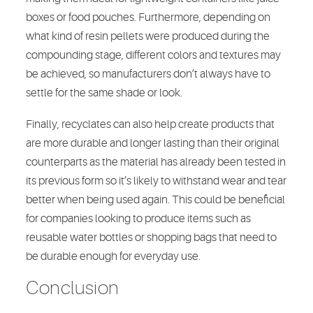
boxes or food pouches. Furthermore, depending on
what kind of resin pellets were produced during the
compounding stage, different colors and textures may
be achieved, so manufacturers don’t always have to
settle for the same shade or look.
Finally, recyclates can also help create products that
are more durable and longer lasting than their original
counterparts as the material has already been tested in
its previous form so it’s likely to withstand wear and tear
better when being used again. This could be beneficial
for companies looking to produce items such as
reusable water bottles or shopping bags that need to
be durable enough for everyday use.
Conclusion