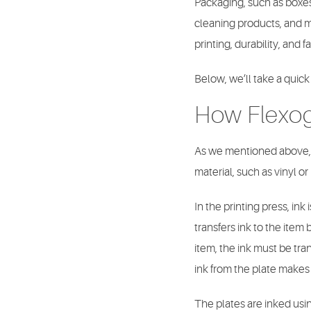
Packaging, such as boxes
cleaning products, and ma
printing, durability, and 
Below, we’ll take a quick
How Flexo
As we mentioned above
material, such as vinyl or
In the printing press, ink 
transfers ink to the item
item, the ink must be tra
ink from the plate makes 
The plates are inked using