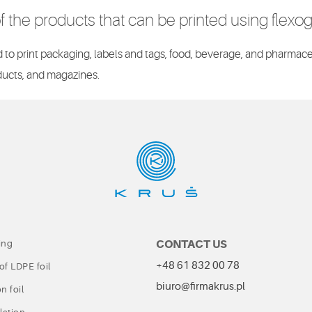
 the products that can be printed using flexo
to print packaging, labels and tags, food, beverage, and pharmace
ucts, and magazines.
CONTACT US
ing
+48 61 832 00 78
of LDPE foil
biuro@firmakrus.pl
n foil