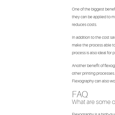
One of the biggest benefit
they can be applied to mu
reduces costs.
In addition to the cost s
make the process able to 
process is also ideal for 
Another benefit of flexog
other printing processes. 
Flexography can also wor
FAQ
What are some of
Flexography is a high-qua