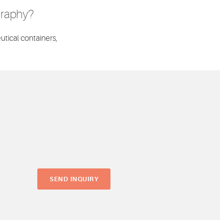
graphy?
utical containers,
SEND INQUIRY