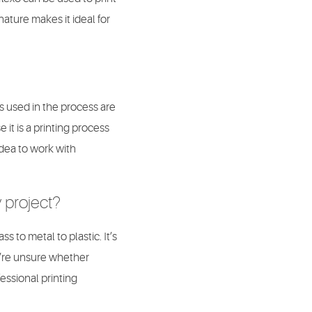
 nature makes it ideal for
es used in the process are
 it is a printing process
idea to work with
y project?
s to metal to plastic. It’s
ou’re unsure whether
essional printing