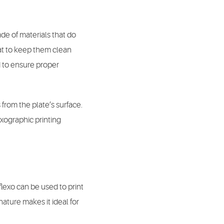
de of materials that do
at to keep them clean
d to ensure proper
from the plate’s surface.
exographic printing
flexo can be used to print
 nature makes it ideal for