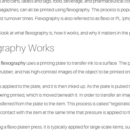
 and cans, labels and tags, food, beverage, and pharmaceutical c
gazines, can all be printed using flexography. The process is popula
fast turnover times. Flexography is also referred to as flexo or PL (p
 look at what flexography is, how it works, and why it matters in the
graphy Works
,
flexography
uses a printing plate to transfer ink to a surface. The p
 rubber, and has high-contrast images of the object to be printed on 
is applied to the plate, and it is then inked up. As the plate is pulled
 being printed, which is moved beneath it. In order to transfer an im
nsferred from the plate to the item. This process is called “registra
contact with the item at the same time that pressure is applied to t
 a flexo platen press. It is typically applied for large-scale items, 