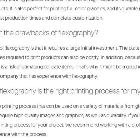
s. It is also perfect for printing full-color graphics, and its durable
 fast production times and complete customization.
 the drawbacks of flexography?
 flexography is that it requires a large initial investment. The plat
s required to print products can also be costly. In addition, because
 is a risk of damaging delicate items. That’s why it might be a good 
 company
that has experience with flexography.
flexography is the right printing process for m
 printing process that can be used on a variety of materials, from glas
 require high-quality images and graphics, as well as durability. If y
printing process for your project, we recommend working with a prof
ence with the process.