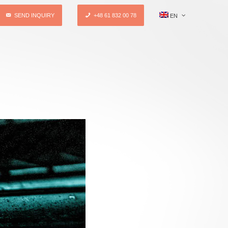
SEND INQUIRY
+48 61 832 00 78
EN