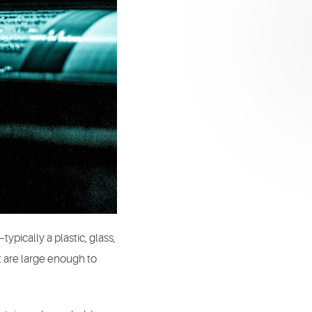
typically a plastic, glass,
at are large enough to