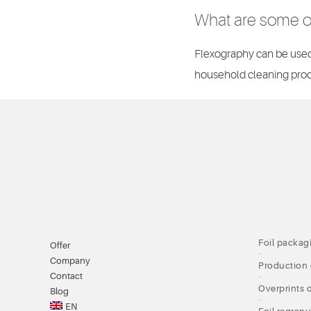
What are some of
Flexography can be used 
household cleaning prod
Foil packag
Offer
Company
Production 
Contact
Overprints o
Blog
EN