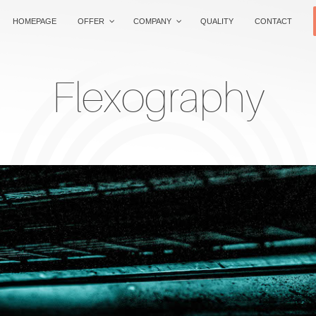
HOMEPAGE
OFFER
COMPANY
QUALITY
CONTACT
Flexography