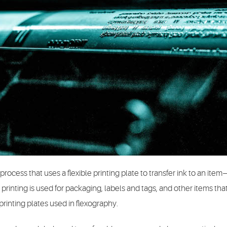
process that uses a flexible printing plate to transfer ink to an item—
 printing is used for packaging, labels and tags, and other items th
inting plates used in flexography.