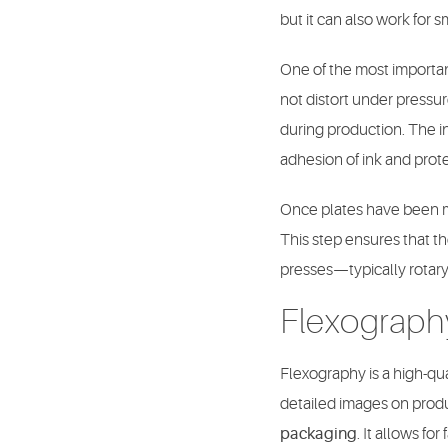
but it can also work for s
One of the most important
not distort under pressu
during production. The i
adhesion of ink and prote
Once plates have been ma
This step ensures that th
presses—typically rotary
Flexograph
Flexography is a high-qua
detailed images on product
packaging
. It allows f