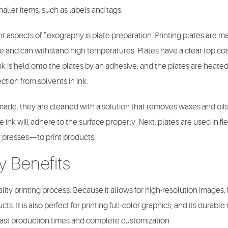
maller items, such as labels and tags.
 aspects of flexography is plate preparation. Printing plates are ma
re and can withstand high temperatures. Plates have a clear top co
nk is held onto the plates by an adhesive, and the plates are heate
ction from solvents in ink.
de, they are cleaned with a solution that removes waxes and oils 
e ink will adhere to the surface properly. Next, plates are used in fl
 presses—to print products.
y Benefits
lity printing process. Because it allows for high-resolution images, 
s. It is also perfect for printing full-color graphics, and its durable
or fast production times and complete customization.