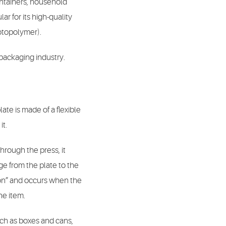
ontainers, household
r for its high-quality
hotopolymer).
 packaging industry.
late is made of a flexible
it.
 through the press, it
age from the plate to the
tion” and occurs when the
he item.
such as boxes and cans,