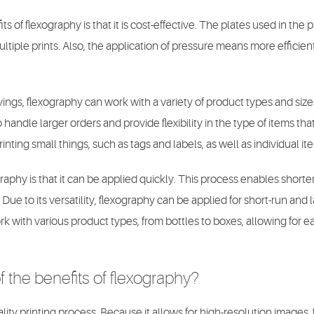
s of flexography is that it is cost-effective. The plates used in the 
ltiple prints. Also, the application of pressure means more efficient
avings, flexography can work with a variety of product types and size
handle larger orders and provide flexibility in the type of items tha
printing small things, such as tags and labels, as well as individual it
raphy is that it can be applied quickly. This process enables short
Due to its versatility, flexography can be applied for short-run and l
k with various product types, from bottles to boxes, allowing for e
 the benefits of flexography?
lity printing process. Because it allows for high-resolution images, 