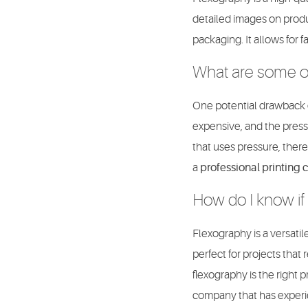
detailed images on product
packaging. It allows for
What are some of
One potential drawback of
expensive, and the presse
that uses pressure, there
a
professional printing
How do I know if 
Flexography is a versatile
perfect for projects that
flexography is the right 
company that has experi