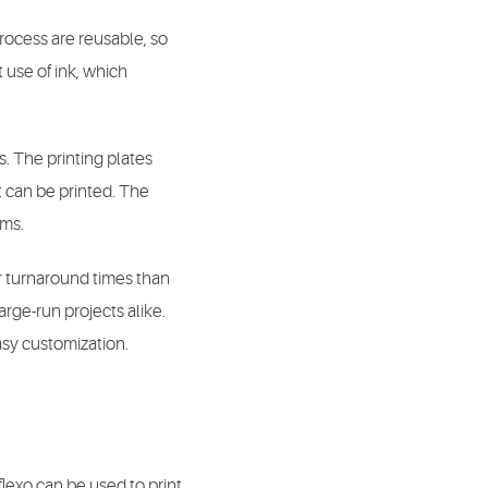
process are reusable, so
 use of ink, which
s. The printing plates
t can be printed. The
ems.
er turnaround times than
arge-run projects alike.
asy customization.
flexo can be used to print