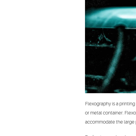
Flexography is a printing 
or metal container. Flexo
accommodate the large pr